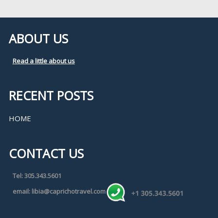
ABOUT US
Read a little about us
RECENT POSTS
HOME
CONTACT US
Tel: 305.343.5601
email: libia@caprichotravel.com