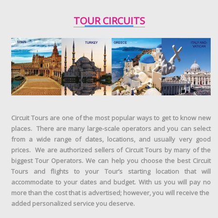
TOUR CIRCUITS
Circuit Tours are one of the most popular ways to get to know new
places. There are many large-scale operators and you can select
from a wide range of dates, locations, and usually very good
prices. We are authorized sellers of Circuit Tours by many of the
biggest Tour Operators. We can help you choose the best Circuit
Tours and flights to your Tour’s starting location that will
accommodate to your dates and budget. With us you will pay no
more than the cost that is advertised; however, you will receive the
added personalized service you deserve.