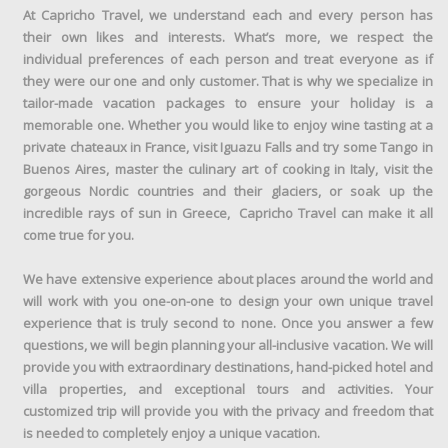
At Capricho Travel, we understand each and every person has
their own likes and interests. What’s more, we respect the
individual preferences of each person and treat everyone as if
they were our one and only customer. That is why we specialize in
tailor-made vacation packages to ensure your holiday is a
memorable one. Whether you would like to enjoy wine tasting at a
private chateaux in France, visit Iguazu Falls and try some Tango in
Buenos Aires, master the culinary art of cooking in Italy, visit the
gorgeous Nordic countries and their glaciers, or soak up the
incredible rays of sun in Greece, Capricho Travel can make it all
come true for you.
We have extensive experience about places around the world and
will work with you one-on-one to design your own unique travel
experience that is truly second to none. Once you answer a few
questions, we will begin planning your all-inclusive vacation. We will
provide you with extraordinary destinations, hand-picked hotel and
villa properties, and exceptional tours and activities. Your
customized trip will provide you with the privacy and freedom that
is needed to completely enjoy a unique vacation.